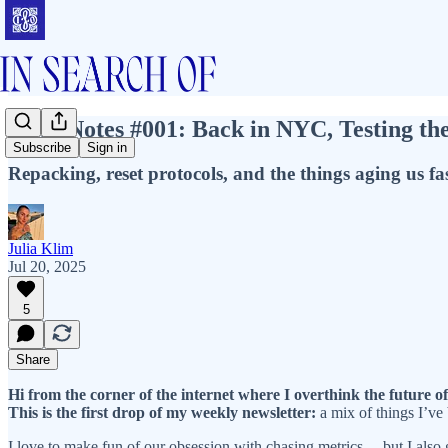
Field Notes #001: Back in NYC, Testing th
Subscribe
Sign in
Repacking, reset protocols, and the things aging us fa
Julia Klim
Jul 20, 2025
5
Share
Hi from the corner of the internet where I overthink the future of
This is the first drop of my weekly newsletter:
a mix of things I’ve
I love to make fun of our obsession with chasing metrics… but I also g