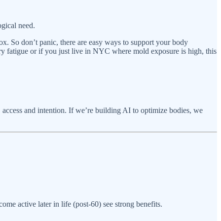
ogical need.
etox. So don’t panic, there are easy ways to support your body
y fatigue or if you just live in NYC where mold exposure is high, this
, access and intention. If we’re building AI to optimize bodies, we
e active later in life (post-60) see strong benefits.