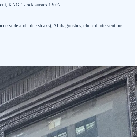
ent, XAGE stock surges 130%
cessible and table steaks), AI diagnostics, clinical interventions—