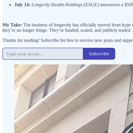
July 14:
Longevity Health Holdings (XAGE)
announces a $59M
.
My Take:
The business of longevity has officially moved from hype to
they’re no longer fringe. They’re funded, scaled, and publicly traded
Thanks for reading! Subscribe for free to receive new posts and sup
Subscribe