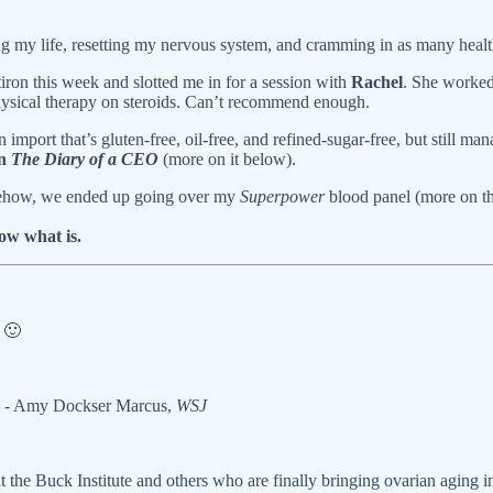
g my life, resetting my nervous system, and cramming in as many health
tiron this week and slotted me in for a session with
Rachel
. She worked
hysical therapy on steroids. Can’t recommend enough.
 import that’s gluten-free, oil-free, and refined-sugar-free, but still man
on
The Diary of a CEO
(more on it below).
ehow, we ended up going over my
Superpower
blood panel (more on tha
ow what is.
k
🙂
- Amy Dockser Marcus,
WSJ
t the Buck Institute and others who are finally bringing ovarian aging i