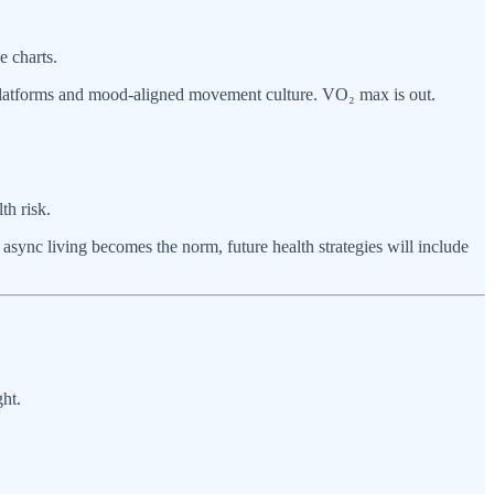
e charts.
s platforms and mood-aligned movement culture. VO₂ max is out.
th risk.
 async living becomes the norm, future health strategies will include
ht.