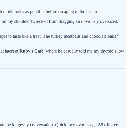
 rabbit holes as possible before escaping to the beach.
 on my shoulder (wrecked from dragging an obviously oversized,
ages to taste like a treat. The turkey meatballs and chocolate balls?
t later) at
Ruby’s Café
, where he casually told me my thyroid’s low
nto the longevity conversation. Quick fact: ovaries age
2.5x faster