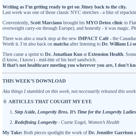
Writing as I’m getting ready to get on Jitney back to the city.
Last week was one of those classic NYC stretches - a blur of repackin
Conveniently,
Scott Marciano
brought his
MYO Detox clinic
to Fla
overweight carry-on through Europe), and honestly - it was magic. P
There was also a snack stop at the new
IMPACT Café
- the Canadian
Worth it. I’m also back on
matcha
after listening to
Dr. William Li 
Then came a sprint to
Dr. Jonathan Kuo
at
Extension Health
. Som
(I know, I know) - mid-bite of his beef sandwich.
If that’s not healthcare meeting you wherever you are, I don’t kn
THIS WEEK’S DOWNLOAD
Aka things I stumbled on this week, not necessarily released this wee
📎
ARTICLES THAT COUGHT MY EYE
Step Aside, Longevity Bros. It’s Time for the Longevity Ladies
Redefining Longevity
- Currie Engel,
Women’s Health
My Take:
Both pieces spotlight the work of
Dr. Jennifer Garrison
a