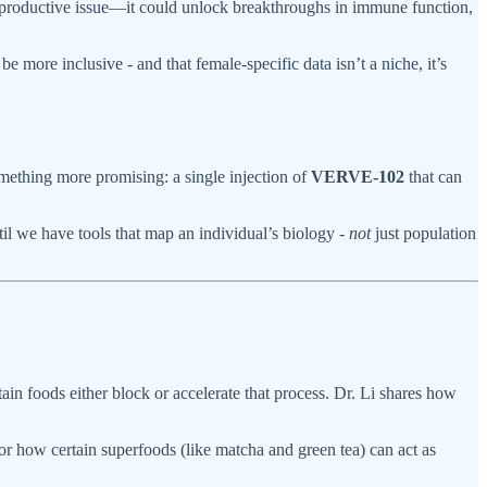
reproductive issue—it could unlock breakthroughs in immune function,
 more inclusive - and that female-specific data isn’t a niche, it’s
omething more promising: a single injection of
VERVE-102
that can
il we have tools that map an individual’s biology -
not
just population
n foods either block or accelerate that process. Dr. Li shares how
for how certain superfoods (like matcha and green tea) can act as