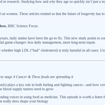
red in research. Studying how and
why
they age so quickly isn’t just a 
n women. These articles remind us that the future of longevity has to be
dose,
BBC Science Focus
years, daily statins have been the go-to fix. This new study points to s
tential game-changer: less daily management, more long-term repair.
whether high LDL (“bad” cholesterol) is truly harmful in all cases. Unt
se stage 4 Cancer & These foods are spreading it
s) plays a key role in both fueling and fighting cancer—and how certai
the blood supply tumors need to grow
eading voices in using food as medicine. This episode is worth a listen 
at really
does
shape your biology