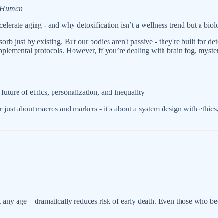
e Human
elerate aging - and why detoxification isn’t a wellness trend but a biol
rb just by existing. But our bodies aren't passive - they're built for d
upplemental protocols. However, ff you’re dealing with brain fog, myster
future of ethics, personalization, and inequality.
r just about macros and markers - it’s about a system design with ethics
 any age—dramatically reduces risk of early death. Even those who becom