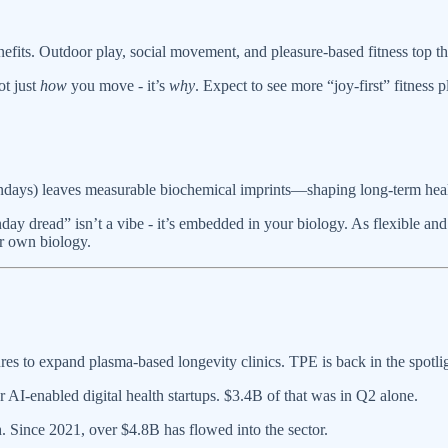
fits. Outdoor play, social movement, and pleasure-based fitness top th
ot just
how
you move - it’s
why
. Expect to see more “joy-first” fitnes
ondays) leaves measurable biochemical imprints—shaping long-term heal
day dread” isn’t a vibe - it’s embedded in your biology. As flexible and
r own biology.
s to expand plasma-based longevity clinics. TPE is back in the spotlig
I-enabled digital health startups. $3.4B of that was in Q2 alone.
. Since 2021, over $4.8B has flowed into the sector.