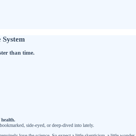
e System
ster than time.
 health.
 bookmarked, side-eyed, or deep-dived into lately.
enuinely love the science. So expect a little skepticism, a little wonder