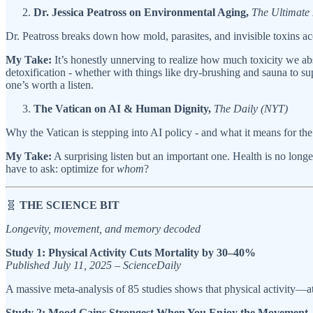
Dr. Jessica Peatross on Environmental Aging,
The Ultimat
Dr. Peatross breaks down how mold, parasites, and invisible toxins acc
My Take:
It’s honestly unnerving to realize how much toxicity we abso
detoxification - whether with things like dry-brushing and sauna to s
one’s worth a listen.
The Vatican on AI & Human Dignity,
The Daily (NYT)
Why the Vatican is stepping into AI policy - and what it means for the 
My Take:
A surprising listen but an important one. Health is no longe
have to ask: optimize for
whom
?
🧬
THE SCIENCE BIT
Longevity, movement, and memory decoded
Study 1: Physical Activity Cuts Mortality by 30–40%
Published July 11, 2025 – ScienceDaily
A massive meta-analysis of 85 studies shows that physical activity—at
Study 2: Mood Gains Strongest When You Enjoy the Movement