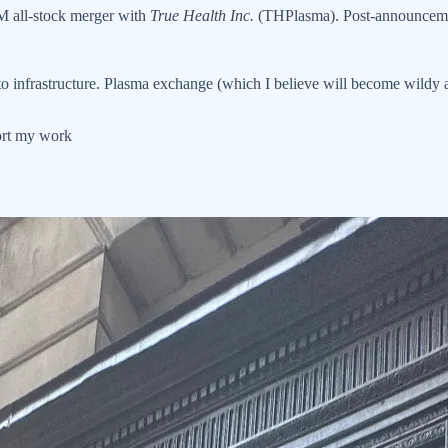
 all-stock merger with
True Health Inc.
(THPlasma). Post-announcem
 infrastructure. Plasma exchange (which I believe will become wildy ac
port my work