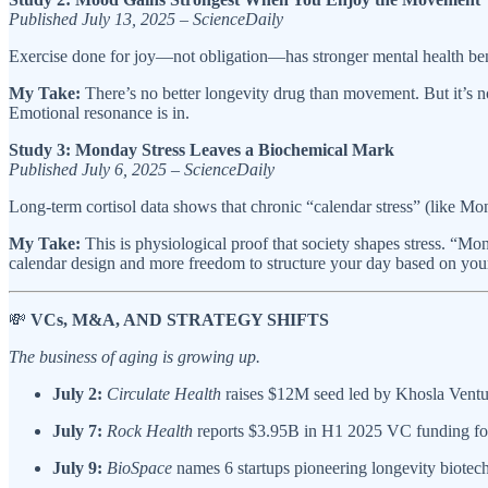
Published July 13, 2025 – ScienceDaily
Exercise done for joy—not obligation—has stronger mental health bene
My Take:
There’s no better longevity drug than movement. But it’s n
Emotional resonance is in.
Study 3: Monday Stress Leaves a Biochemical Mark
Published July 6, 2025 – ScienceDaily
Long-term cortisol data shows that chronic “calendar stress” (like M
My Take:
This is physiological proof that society shapes stress. “Mon
calendar design and more freedom to structure your day based on you
💸
VCs, M&A, AND STRATEGY SHIFTS
The business of aging is growing up.
July 2:
Circulate Health
raises $12M seed led by Khosla Venture
July 7:
Rock Health
reports $3.95B in H1 2025 VC funding for A
July 9:
BioSpace
names 6 startups pioneering longevity biotech