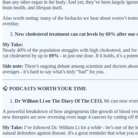
than any other organ in the body. And yet, they’ve been largely igno
brain health, and lifespan itself.
Also worth noting: many of the biohacks we hear about weren’t tested o
overdue.
New cholesterol treatment can cut levels by 69% after one 
My Take:
Nearly 40% of the population struggles with high cholesterol, and for 
cut cholesterol by up to
69%
- in just one dose. If it holds, it’s a po
Side note:
There’s ongoing debate among scientists and doctors about 
averages - it’s hard to say what’s truly “bad” for
you
.
🎧
PODCASTS WORTH YOUR TIME
Dr William Li on The Diary Of The CEO,
We can now rever
A powerful breakdown of how angiogenesis (the growth of blood vessel
new therapies are now reversing even stage 4 cancers by cutting off 
My Take:
I’ve followed Dr. William Li for a while - he’s one of the l
natural defenders against disease. It's a great reminder that what you e