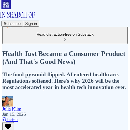
Subscribe
Sign in
Read distraction-free on Substack
Health Just Became a Consumer Product
(And That's Good News)
The food pyramid flipped. AI entered healthcare.
Regulations softened. Here's why 2026 will be the
most accelerated year in health tech innovation ever.
Julia Klim
Jan 15, 2026
Listen