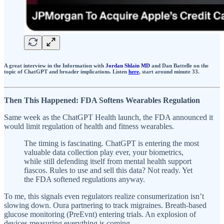
A great interview in the Information with
Jordan Shlain MD
and Dan Battelle on the
topic of ChatGPT and broader implications. Listen
here
, start around minute 33.
Then This Happened: FDA Softens Wearables Regulation
Same week as the ChatGPT Health launch, the FDA announced it
would limit regulation of health and fitness wearables.
The timing is fascinating. ChatGPT is entering the most
valuable data collection play ever, your biometrics,
while still defending itself from mental health support
fiascos. Rules to use and sell this data? Not ready. Yet
the FDA softened regulations anyway.
To me, this signals even regulators realize consumerization isn’t
slowing down. Oura partnering to track migraines. Breath-based
glucose monitoring (PreEvnt) entering trials. An explosion of
devices measuring everything is coming.