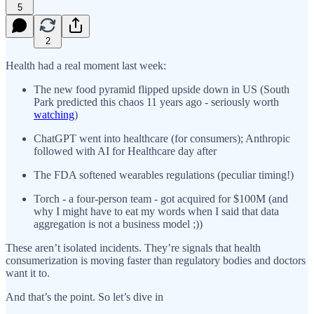
5
2
Health had a real moment last week:
The new food pyramid flipped upside down in US (South
Park predicted this chaos 11 years ago - seriously worth
watching
)
ChatGPT went into healthcare (for consumers); Anthropic
followed with AI for Healthcare day after
The FDA softened wearables regulations (peculiar timing!)
Torch - a four-person team - got acquired for $100M (and
why I might have to eat my words when I said that data
aggregation is not a business model ;))
These aren’t isolated incidents. They’re signals that health
consumerization is moving faster than regulatory bodies and doctors
want it to.
And that’s the point. So let’s dive in