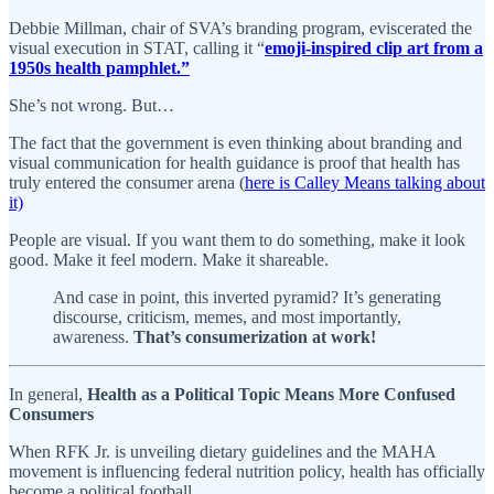
Debbie Millman, chair of SVA’s branding program, eviscerated the
visual execution in STAT, calling it “
emoji-inspired clip art from a
1950s health pamphlet.”
She’s not wrong. But…
The fact that the government is even thinking about branding and
visual communication for health guidance is proof that health has
truly entered the consumer arena (
here is Calley Means talking about
it)
People are visual. If you want them to do something, make it look
good. Make it feel modern. Make it shareable.
And case in point, this inverted pyramid? It’s generating
discourse, criticism, memes, and most importantly,
awareness.
That’s consumerization at work!
In general,
Health as a Political Topic Means More Confused
Consumers
When RFK Jr. is unveiling dietary guidelines and the MAHA
movement is influencing federal nutrition policy, health has officially
become a political football.