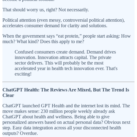
That should worry us, right? Not necessarily.
Political attention (even messy, controversial political attention),
accelerates consumer demand for clarity and solutions.
When the government says “eat protein,” people start asking: How
much? What kind? Does this apply to me?
Confused consumers create demand. Demand drives
innovation. Innovation attracts capital. The private
sector delivers. This will probably be the most
accelerated year in health tech innovation ever. That's
exciting!
ChatGPT Health: The Reviews Are Mixed, But The Trend Is
Clear
ChatGPT launched GPT Health and the internet lost its mind. The
move makes sense: 230 million people weekly already ask
ChatGPT about health and wellness. Being able to give
personalized answers based on actual personal data? Obvious next
step. Easy data integration across all your disconnected health
outputs? Overdue.