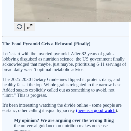
The Food Pyramid Gets a Rebrand (Finally)
Let’s start with the inverted pyramid. After 82 years of grain-
lobbying disguised as nutrition science, the US government finally
acknowledged that maybe, just maybe, prioritizing 6-11 servings of
bread daily wasn’t optimal metabolic advice.
The 2025-2030 Dietary Guidelines flipped it: protein, dairy, and
healthy fats at the top. Whole grains relegated to the narrow base.
Added sugars explicitly called out as something to avoid, not
“limit.” This is progress.
It’s been interesting watching the divide online - some people are
ecstatic, other calling it equal hypocrisy
(here is a good watch
).
My opinion?
We are arguing over the wrong
thing
-
the universal guidance on nutrition makes no sense
anyways.