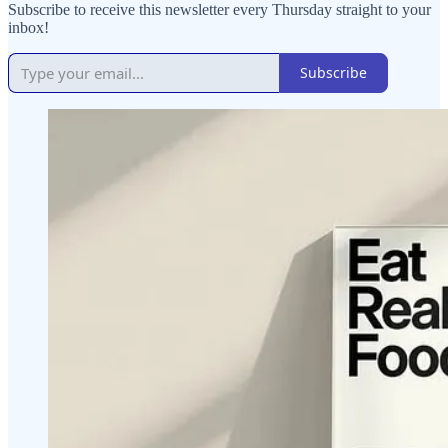
Subscribe to receive this newsletter every Thursday straight to your
inbox!
Subscribe