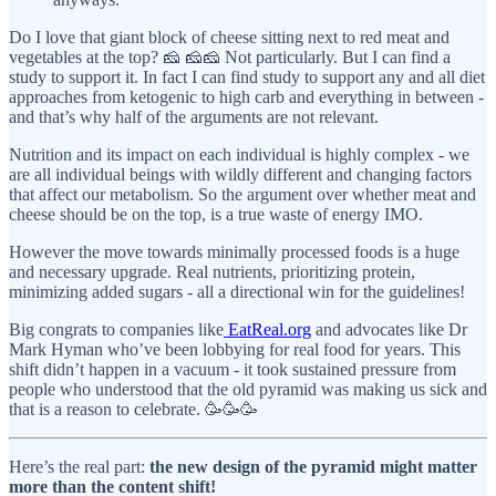
Do I love that giant block of cheese sitting next to red meat and
vegetables at the top? 🧀 🧀🧀 Not particularly. But I can find a
study to support it. In fact I can find study to support any and all diet
approaches from ketogenic to high carb and everything in between -
and that’s why half of the arguments are not relevant.
Nutrition and its impact on each individual is highly complex - we
are all individual beings with wildly different and changing factors
that affect our metabolism. So the argument over whether meat and
cheese should be on the top, is a true waste of energy IMO.
However the move towards minimally processed foods is a huge
and necessary upgrade. Real nutrients, prioritizing protein,
minimizing added sugars - all a directional win for the guidelines!
Big congrats to companies like
EatReal.org
and advocates like Dr
Mark Hyman who’ve been lobbying for real food for years. This
shift didn’t happen in a vacuum - it took sustained pressure from
people who understood that the old pyramid was making us sick and
that is a reason to celebrate. 🥳🥳🥳
Here’s the real part:
the new design of the pyramid might matter
more than the content shift!