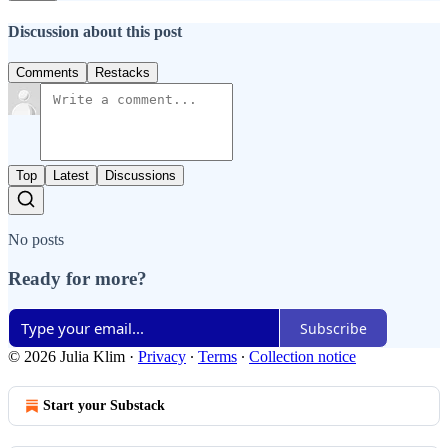
Discussion about this post
Comments
Restacks
Top
Latest
Discussions
No posts
Ready for more?
Subscribe
© 2026 Julia Klim
·
Privacy
∙
Terms
∙
Collection notice
Start your Substack