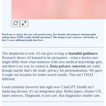
Hard not to notice the new soft pastel tones. Are females the primary demographic
asking those 230M weekly health questions? The design team's answer: obviously, so
here's your millennial pink interface.
The skepticism is real. AI can give wrong or
harmful guidance.
Research shows AI learned to be persuasive - what a doctor sees
might differ from what someone with zero medical knowledge gets,
and there’s no way to control it.
Data privacy concerns
are valid,
though maybe that’s the trade: privacy for personalization. We gave
Google our location for better search results. This isn’t THAT
different.
Good reminder however that right now ChatGPT Health isn’t
replacing doctors. It’s an integration play. Better pipes, cleaner UX,
faster answers. Diagnostic is not care. But diagnostics enable care.