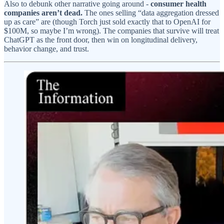
Also to debunk other narrative going around -
consumer health
companies aren’t dead.
The ones selling “data aggregation dressed
up as care” are (though Torch just sold exactly that to OpenAI for
$100M, so maybe I’m wrong). The companies that survive will treat
ChatGPT as the front door, then win on longitudinal delivery,
behavior change, and trust.