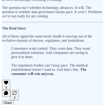
The question isn’t whether technology advances. It will. The
question is whether data governance keeps pace. It won’t. Problems
we’re not ready for are coming.
The Real Story
All of these signal the same trend: health is moving out of the
exclusive domain of doctors, regulators, and institutions.
Consumers want control. They want data. They want
personalized solutions. And companies are racing to
give it to them.
The regulatory bodies can’t keep pace. The medical
establishment doesn’t want to. And that’s fine.
The
consumer will win anyway.
5
2
Share