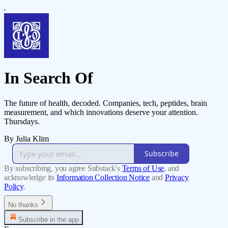
In Search Of
The future of health, decoded. Companies, tech, peptides, brain
measurement, and which innovations deserve your attention.
Thursdays.
By Julia Klim
Subscribe
By subscribing, you agree Substack's
Terms of Use
, and
acknowledge its
Information Collection Notice
and
Privacy
Policy
.
No thanks
Subscribe in the app